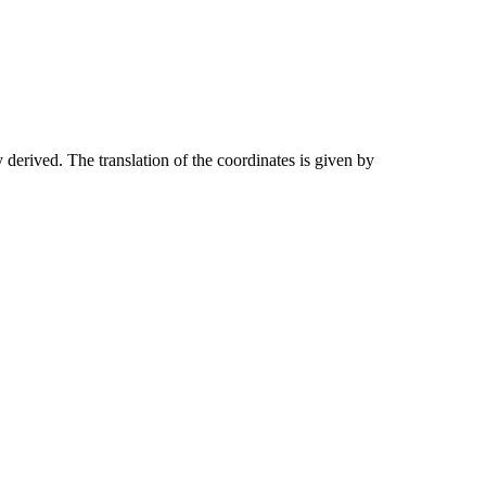
 derived. The translation of the coordinates is given by