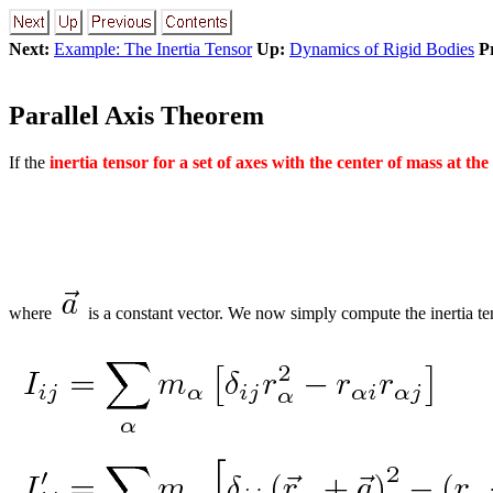
Next:
Example: The Inertia Tensor
Up:
Dynamics of Rigid Bodies
P
Parallel Axis Theorem
If the
inertia tensor for a set of axes with the center of mass at the
where
is a constant vector. We now simply compute the inertia ten