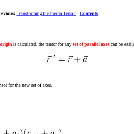
revious:
Transforming the Inertia Tensor
Contents
 origin
is calculated, the tensor for any
set of parallel axes
can be easily
sor for the new set of axes.